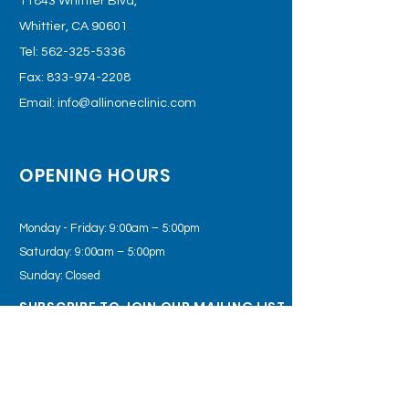
11843 Whittier Blvd,
Whittier, CA 90601
Tel:
562-325-5336
Fax:
833-974-2208
Email:
info@allinoneclinic.com
OPENING HOURS
Monday - Friday: 9:00am – 5:00pm
Saturday: 9:00am – 5:00pm
Sunday: Closed
SUBSCRIBE TO JOIN OUR MAILING LIST
Subscribe Now