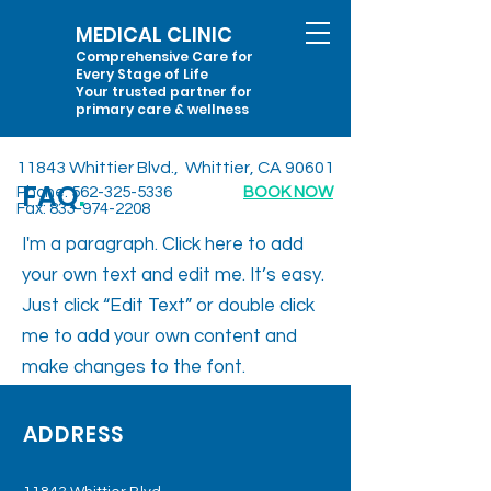
MEDICAL CLINIC
Comprehensive Care for
Every Stage of Life
Your trusted partner for
primary care & wellness
11843 Whittier Blvd., Whittier, CA 90601
FAQ
.
Phone:
562-325-5336
BOOK NOW
Fax:
833-974-2208
I'm a paragraph. Click here to add
your own text and edit me. It’s easy.
Just click “Edit Text” or double click
me to add your own content and
make changes to the font.
ADDRESS