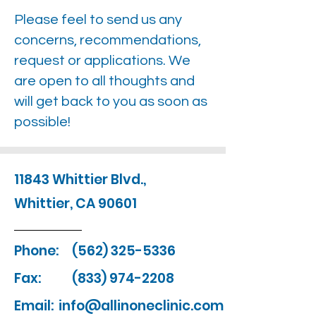
Please feel to send us any
concerns, recommendations,
request or applications. We
are open to all thoughts and
will get back to you as soon as
possible!
11843 Whittier Blvd.,
Whittier, CA 90601
Phone:
(562) 325-5336
Fax:
(833) 974-2208
Email:
info@allinoneclinic.com