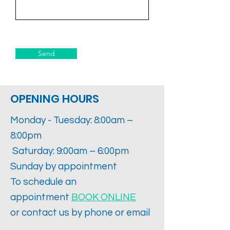
Send
OPENING HOURS
Monday - Tuesday: 8:00am –
8:00pm
Saturday: 9:00am – 6:00pm
Sunday by appointment
To schedule an
appointment
BOOK ONLINE
or contact us by phone or email