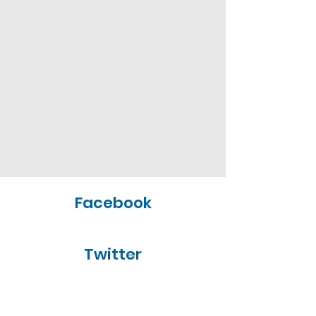
Facebook
Twitter
Yelp