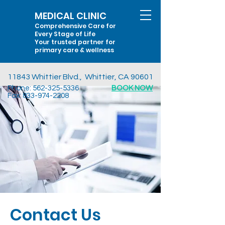
MEDICAL CLINIC
Comprehensive Care for
Every Stage of Life
Your trusted partner for
primary care & wellness
11843 Whittier Blvd., Whittier, CA 90601
Phone:
562-325-5336
BOOK NOW
Fax:
833-974-2208
Contact Us