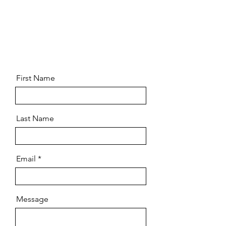
First Name
Last Name
Email
Message