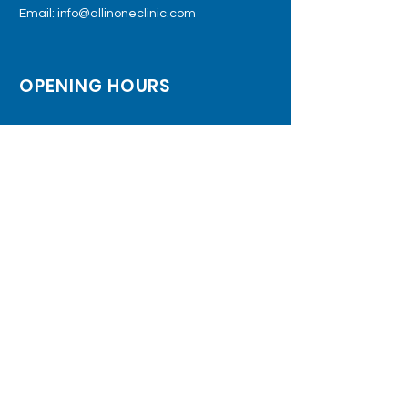
Email:
info@allinoneclinic.com
OPENING HOURS
Monday - Friday: 9:00am – 5:00pm
Saturday: 9:00am – 5:00pm
Sunday: Closed
SUBSCRIBE TO JOIN OUR MAILING LIST
Subscribe Now