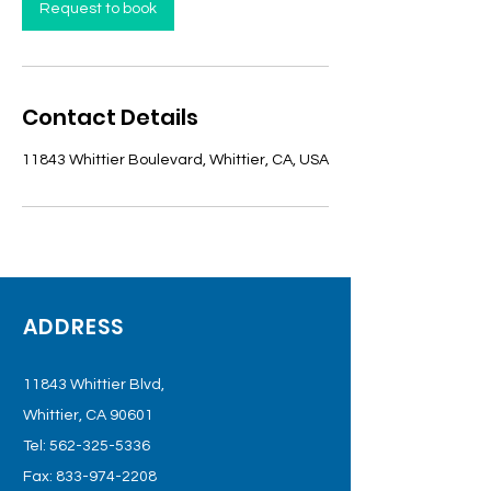
n
Request to book
Contact Details
11843 Whittier Boulevard, Whittier, CA, USA
ADDRESS
11843 Whittier Blvd,
Whittier, CA 90601
Tel:
562-325-5336
Fax:
833-974-2208