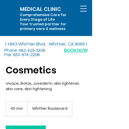
MEDICAL CLINIC
Comprehensive Care for
Every Stage of Life
Your trusted partner for
primary care & wellness
11843 Whittier Blvd., Whittier, CA 90601
Phone:
562-325-5336
BOOK NOW
Fax:
833-974-2208
Cosmetics
Vivace, Botox, Juvederm, skin lightener,
skin care, skin tightening
45 min
4
Whittier Boulevard
5
m
i