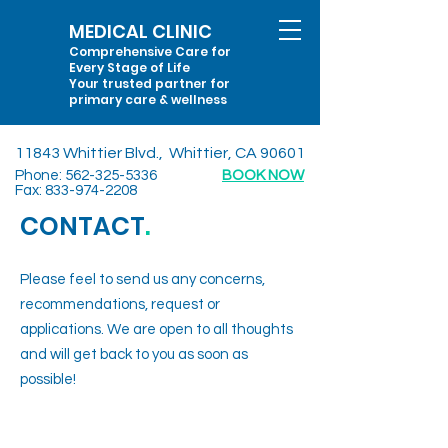
MEDICAL CLINIC
Comprehensive Care for
Every Stage of Life
Your trusted partner for
primary care & wellness
11843 Whittier Blvd., Whittier, CA 90601
Phone:
562-325-5336
BOOK NOW
Fax:
833-974-2208
CONTACT
.
Please feel to send us any concerns,
recommendations, request or
applications. We are open to all thoughts
and will get back to you as soon as
possible!