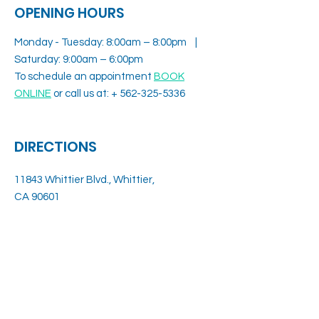
OPENING HOURS
Monday - Tuesday: 8:00am – 8:00pm |
Saturday: 9:00am – 6:00pm
To schedule an appointment
BOOK
ONLINE
or call us at: +
562-325-5336
DIRECTIONS
11843 Whittier Blvd., Whittier,
CA 90601