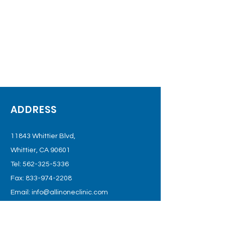
ADDRESS
11843 Whittier Blvd,
Whittier, CA 90601
Tel:
562-325-5336
Fax:
833-974-2208
Email:
info@allinoneclinic.com